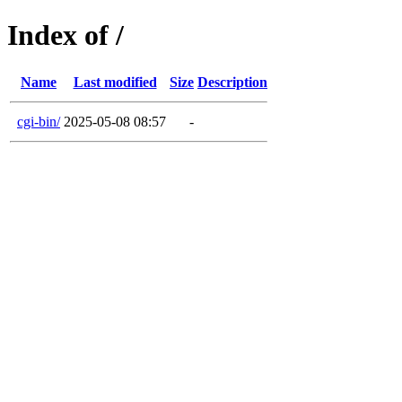
Index of /
Name
Last modified
Size
Description
cgi-bin/
2025-05-08 08:57
-